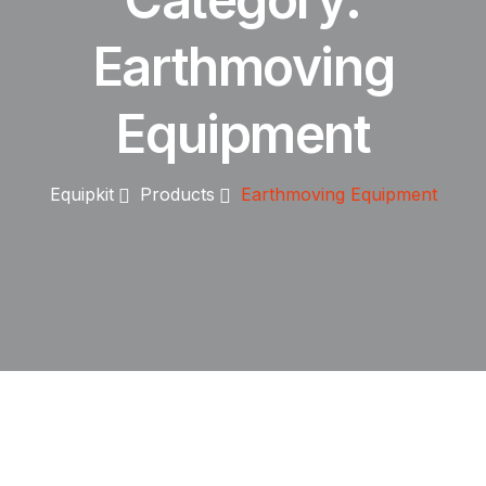
Earthmoving
Equipment
Equipkit
Products
Earthmoving Equipment