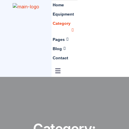
Home
Equipment
Category
Pages
Blog
Contact
Category: