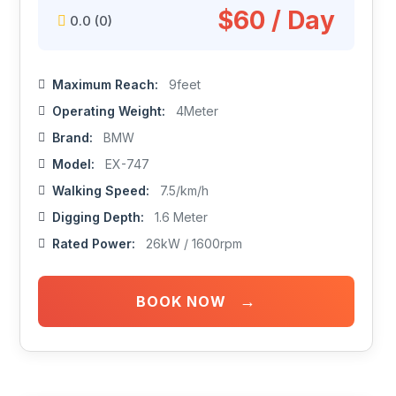
$60 / Day
0.0
(0)
Maximum Reach:
9feet
Operating Weight:
4Meter
Brand:
BMW
Model:
EX-747
Walking Speed:
7.5/km/h
Digging Depth:
1.6 Meter
Rated Power:
26kW / 1600rpm
→
BOOK NOW