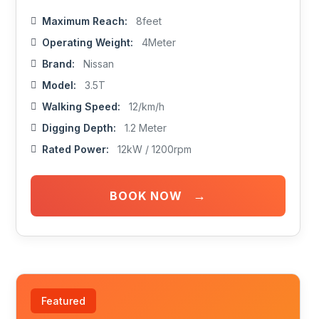
Maximum Reach:
8feet
Operating Weight:
4Meter
Brand:
Nissan
Model:
3.5T
Walking Speed:
12/km/h
Digging Depth:
1.2 Meter
Rated Power:
12kW / 1200rpm
→
BOOK NOW
Featured