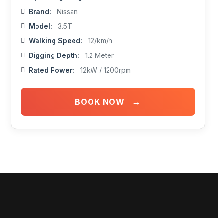
Brand:
Nissan
Model:
3.5T
Walking Speed:
12/km/h
Digging Depth:
1.2 Meter
Rated Power:
12kW / 1200rpm
→
BOOK NOW