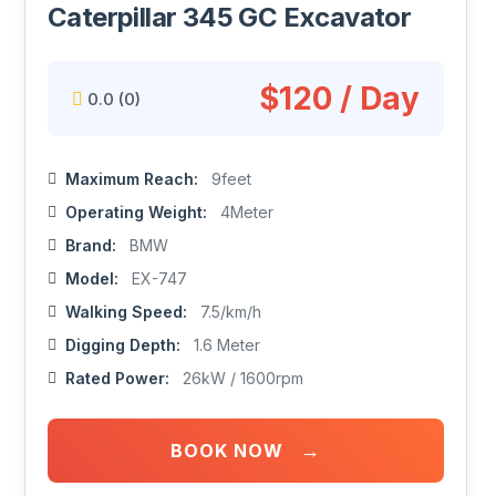
Caterpillar 345 GC Excavator
$120 / Day
0.0
(0)
Maximum Reach:
9feet
Operating Weight:
4Meter
Brand:
BMW
Model:
EX-747
Walking Speed:
7.5/km/h
Digging Depth:
1.6 Meter
Rated Power:
26kW / 1600rpm
→
BOOK NOW