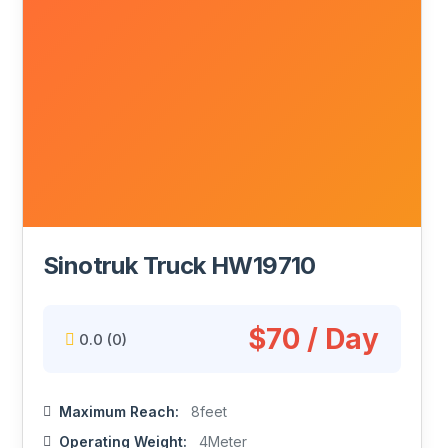
Sinotruk Truck HW19710
$70 / Day
0.0
(0)
Maximum Reach:
8feet
Operating Weight:
4Meter