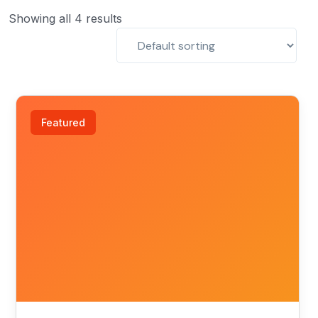
Showing all 4 results
Featured