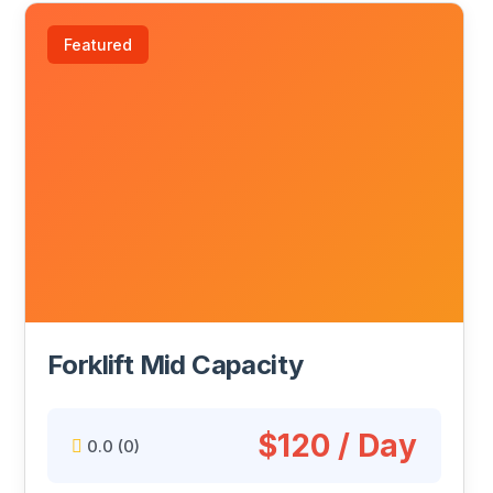
Featured
Forklift Mid Capacity
$120 / Day
0.0
(0)