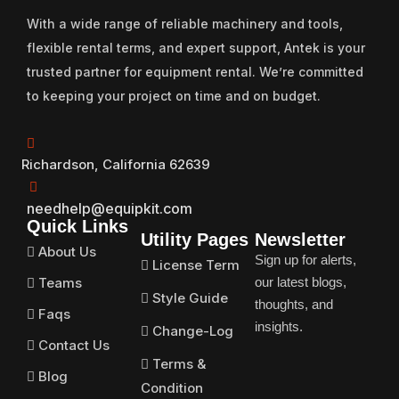
With a wide range of reliable machinery and tools,
flexible rental terms, and expert support, Antek is your
trusted partner for equipment rental. We’re committed
to keeping your project on time and on budget.
Richardson, California 62639
needhelp@equipkit.com
Quick Links
Utility Pages
Newsletter
About Us
Sign up for alerts,
License Term
Teams
our latest blogs,
Style Guide
thoughts, and
Faqs
insights.
Change-Log
Contact Us
Terms &
Blog
Condition