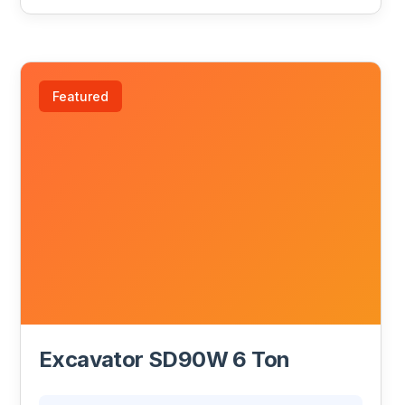
Featured
Excavator SD90W 6 Ton