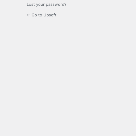
Lost your password?
← Go to Upsoft