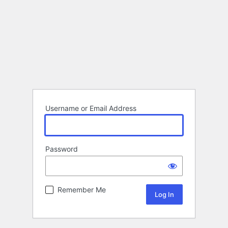
Username or Email Address
Password
Remember Me