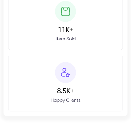
1
1
K+
Item Sold
.
8
5
K+
Happy Clients