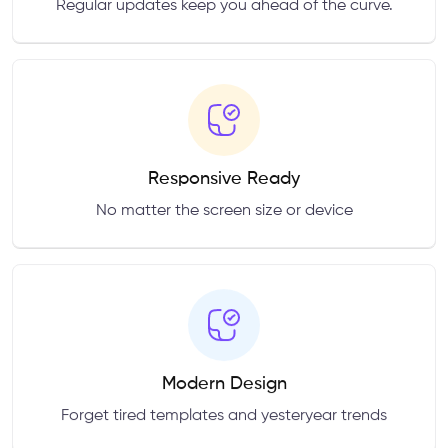
Regular updates keep you ahead of the curve.
Responsive Ready
No matter the screen size or device
Modern Design
Forget tired templates and yesteryear trends