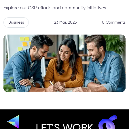
Explore our CSR efforts and community initiatives.
Business
23 Mar, 2025
0 Comments
LET'S WORK