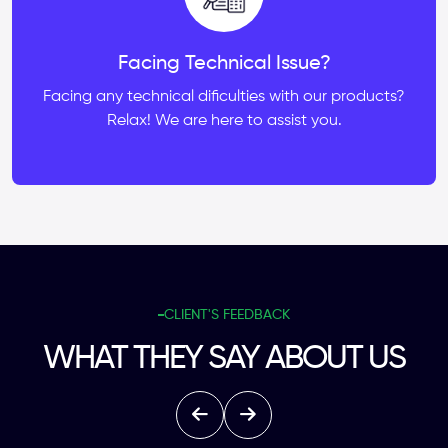
Facing Technical Issue?
Facing any technical dificulties with our products?
Relax! We are here to assist you.
CLIENT'S FEEDBACK
WHAT THEY SAY ABOUT US