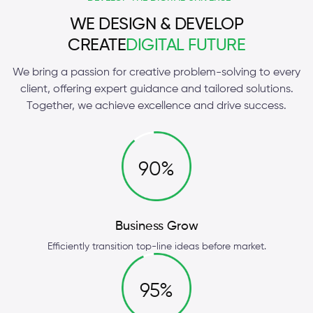
WE DESIGN & DEVELOP
CREATE
DIGITAL FUTURE
We bring a passion for creative problem-solving to every
client, offering expert guidance and tailored solutions.
Together, we achieve excellence and drive success.
90%
Business Grow
Efficiently transition top-line ideas before market.
95%