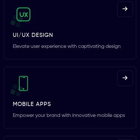
UI/UX DESIGN
Elevate user experience with captivating design
MOBILE APPS
Empower your brand with innovative mobile apps