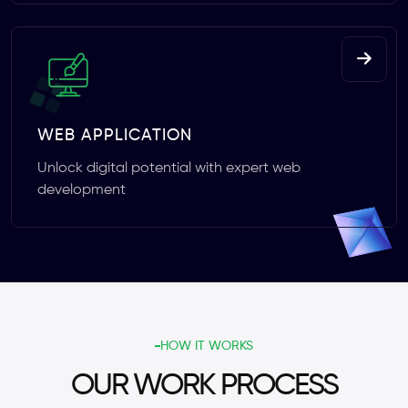
WEB APPLICATION
Unlock digital potential with expert web
development
HOW IT WORKS
OUR WORK PROCESS