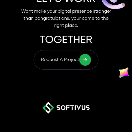
Want make your digital presence stronger
than congratulations. your came to the
right place.
TOGETHER
Request A Project