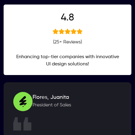
.
4
8
(25+ Reviews)
Enhancing top-tier companies with innovative
UI design solutions!
Flores, Juanita
President of Sales