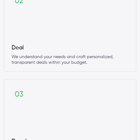
02
Deal
We understand your needs and craft personalized,
transparent deals within your budget.
03