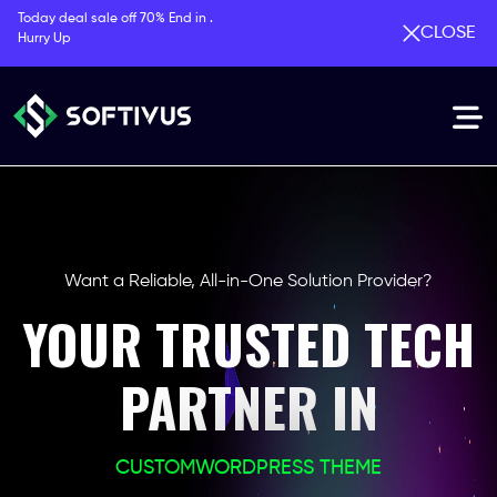
Today deal sale off 70% End in .
CLOSE
Hurry Up
Want a Reliable, All-in-One Solution Provider?
YOUR TRUSTED TECH
PARTNER IN
CUSTOM
WORDPRESS THEME
PHP LARAVEL