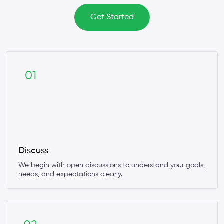
Get Started
01
Discuss
We begin with open discussions to understand your goals,
needs, and expectations clearly.