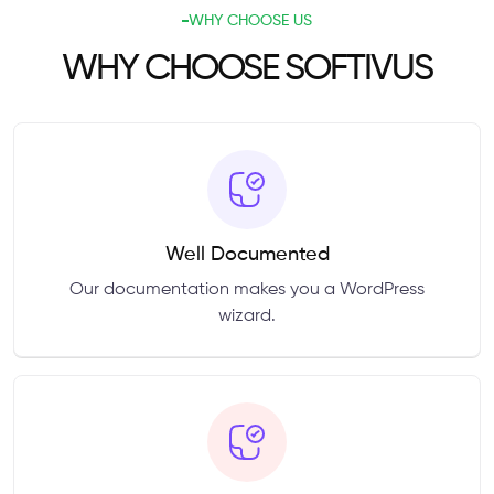
WHY CHOOSE US
WHY CHOOSE SOFTIVUS
Well Documented
Our documentation makes you a WordPress
wizard.