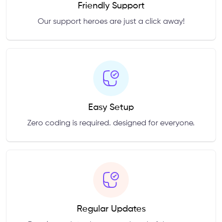
Friendly Support
Our support heroes are just a click away!
Easy Setup
Zero coding is required. designed for everyone.
Regular Updates