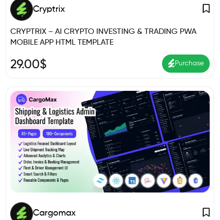
Cryptrix
CRYPTRIX – AI CRYPTO INVESTING & TRADING PWA
MOBILE APP HTML TEMPLATE
29.00
$
Purchase
Cargomax