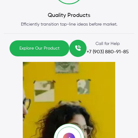
Quality Products
Efficiently transition top-line ideas before market.
Call for Help
Explore Our Product
+7 (903) 880-91-85