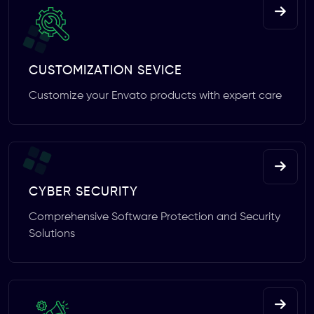
CUSTOMIZATION SEVICE
Customize your Envato products with expert care
CYBER SECURITY
Comprehensive Software Protection and Security
Solutions