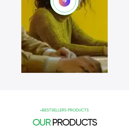
BESTSELLERS PRODUCTS
OUR
PRODUCTS