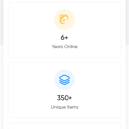
6
+
Years Online
3
5
0
+
Unique Items