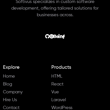
Softivus specializes in custom software
development, offering tailored solutions for
businesses across.
Explore
Products
Home
HTML
Blog
React
Company
Vue
Hire Us
Laravel
Contact
WordPress