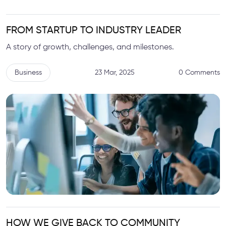
FROM STARTUP TO INDUSTRY LEADER
A story of growth, challenges, and milestones.
Business
23 Mar, 2025
0 Comments
HOW WE GIVE BACK TO COMMUNITY