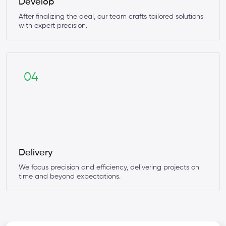
Develop
After finalizing the deal, our team crafts tailored solutions
with expert precision.
04
Delivery
We focus precision and efficiency, delivering projects on
time and beyond expectations.