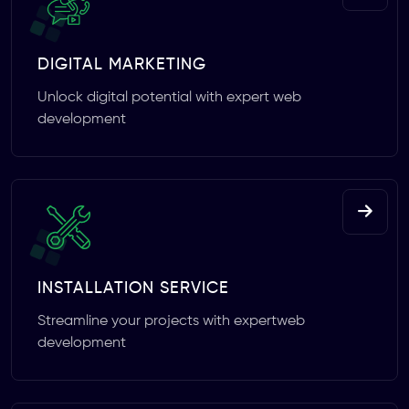
DIGITAL MARKETING
Unlock digital potential with expert web
development
INSTALLATION SERVICE
Streamline your projects with expertweb
development