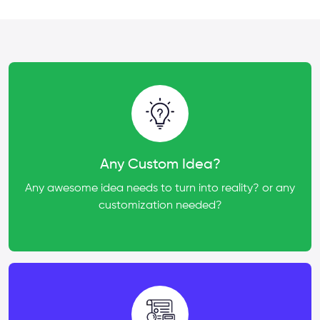
Any Custom Idea?
Any awesome idea needs to turn into reality? or any
customization needed?