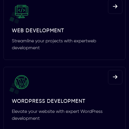
WEB DEVELOPMENT
Streamline your projects with expertweb
development
WORDPRESS DEVELOPMENT
Elevate your website with expert WordPress
development