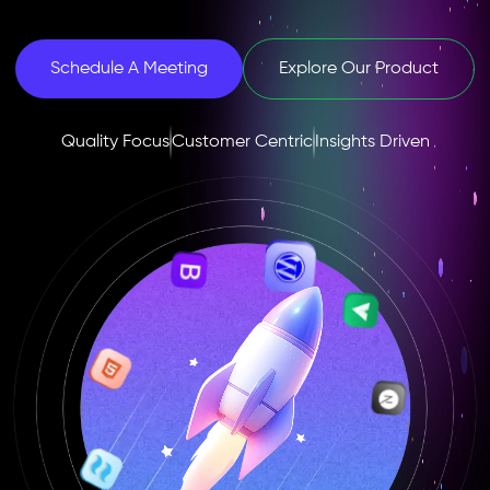
Schedule A Meeting
Explore Our Product
Quality Focus
Customer Centric
Insights Driven