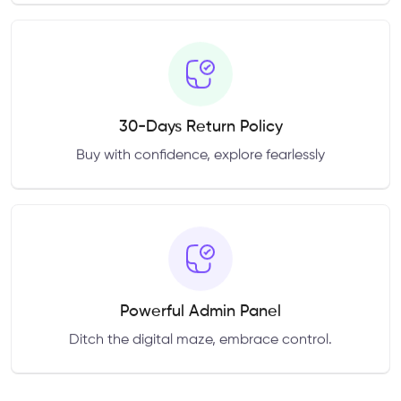
30-Days Return Policy
Buy with confidence, explore fearlessly
Powerful Admin Panel
Ditch the digital maze, embrace control.