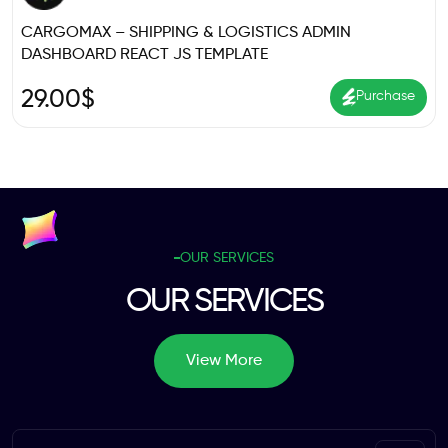
CARGOMAX – SHIPPING & LOGISTICS ADMIN
DASHBOARD REACT JS TEMPLATE
29.00
$
Purchase
OUR SERVICES
OUR SERVICES
View More