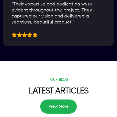
"Their expertise and dedication were
evident throughout the project. They
captured our vision and delivered a
seamless, beautiful product."
OUR BLOG
LATEST ARTICLES
View More