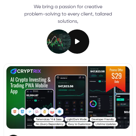
We bring a passion for creative
problem-solving to every client, tailared
solutions,