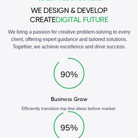
WE DESIGN & DEVELOP
CREATE
DIGITAL FUTURE
We bring a passion for creative problem-solving to every
client, offering expert guidance and tailored solutions.
Together, we achieve excellence and drive success.
90%
Business Grow
Efficiently transition top-line ideas before market.
95%