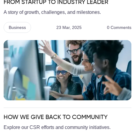
FROM STARTUP TO INDUSTRY LEADER
A story of growth, challenges, and milestones.
Business
23 Mar, 2025
0 Comments
HOW WE GIVE BACK TO COMMUNITY
Explore our CSR efforts and community initiatives.