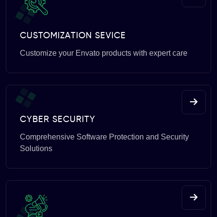
CUSTOMIZATION SEVICE
Customize your Envato products with expert care
CYBER SECURITY
Comprehensive Software Protection and Security
Solutions