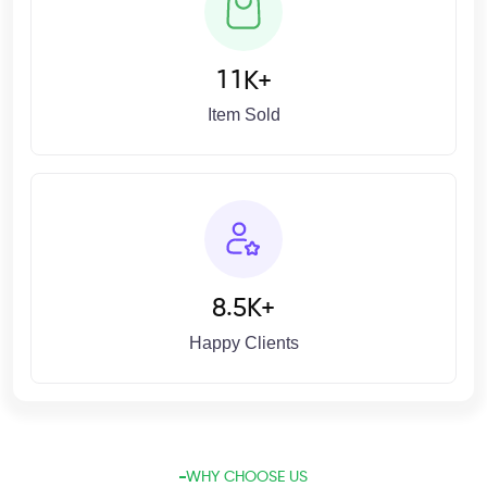
1
1
K+
Item Sold
.
8
5
K+
Happy Clients
WHY CHOOSE US