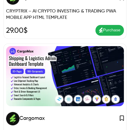
CRYPTRIX – AI CRYPTO INVESTING & TRADING PWA
MOBILE APP HTML TEMPLATE
29.00
$
Purchase
Cargomax