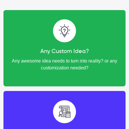
Any Custom Idea?
Any awesome idea needs to turn into reality? or any
customization needed?