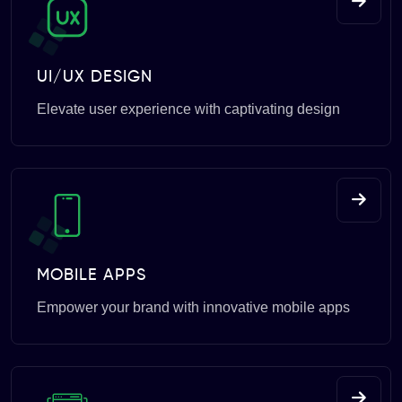
UI/UX DESIGN
Elevate user experience with captivating design
MOBILE APPS
Empower your brand with innovative mobile apps