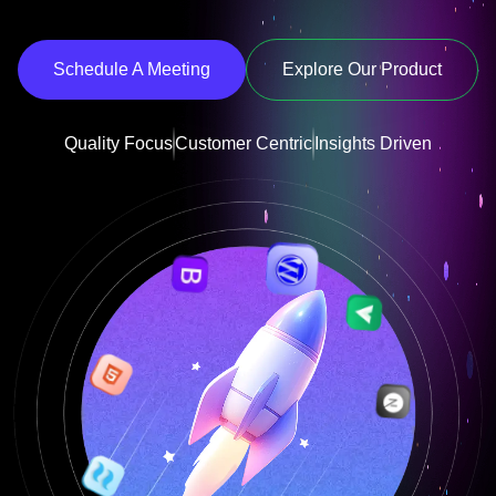
Schedule A Meeting
Explore Our Product
Quality Focus
Customer Centric
Insights Driven