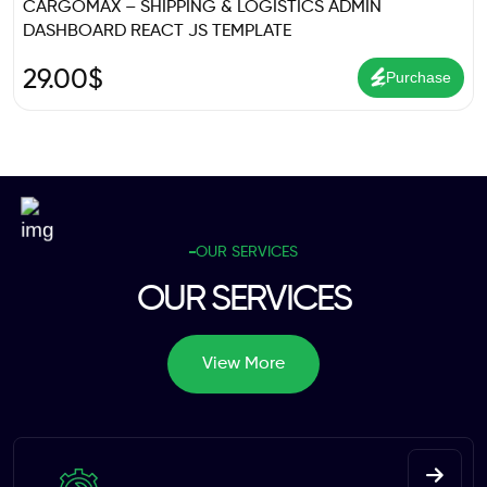
CARGOMAX – SHIPPING & LOGISTICS ADMIN
DASHBOARD REACT JS TEMPLATE
29.00
$
Purchase
OUR SERVICES
OUR SERVICES
View More