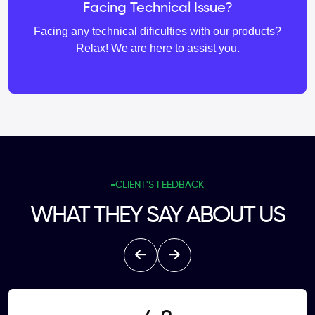
Facing Technical Issue?
Facing any technical dificulties with our products?
Relax! We are here to assist you.
CLIENT'S FEEDBACK
WHAT THEY SAY ABOUT US