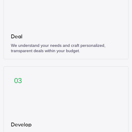
Deal
We understand your needs and craft personalized,
transparent deals within your budget.
03
Develop