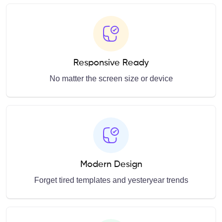
Responsive Ready
No matter the screen size or device
Modern Design
Forget tired templates and yesteryear trends