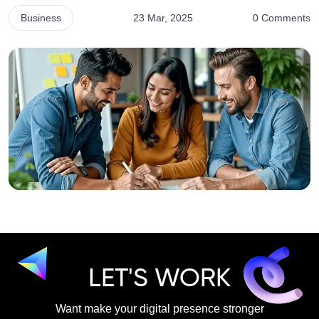
Business
23 Mar, 2025
0 Comments
LET'S WORK
Want make your digital presence stronger