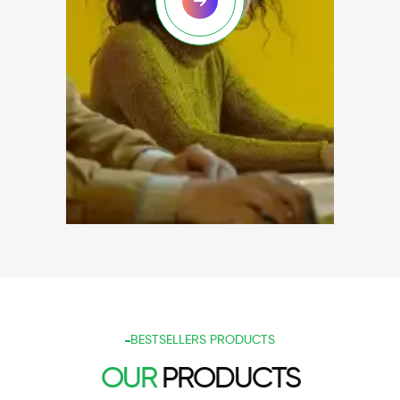
BESTSELLERS PRODUCTS
OUR
PRODUCTS