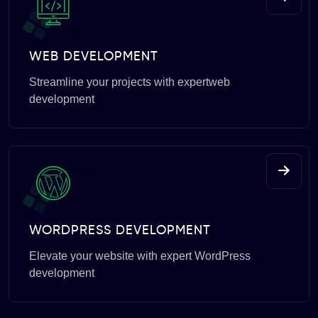
WEB DEVELOPMENT
Streamline your projects with expertweb
development
WORDPRESS DEVELOPMENT
Elevate your website with expert WordPress
development