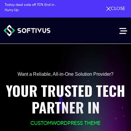
Today deal sale off 70% End in .
CLOSE
Hurry Up
Want a Reliable, All-in-One Solution Provider?
YOUR TRUSTED TECH
PARTNER IN
CUSTOM
WORDPRESS THEME
PHP LARAVEL