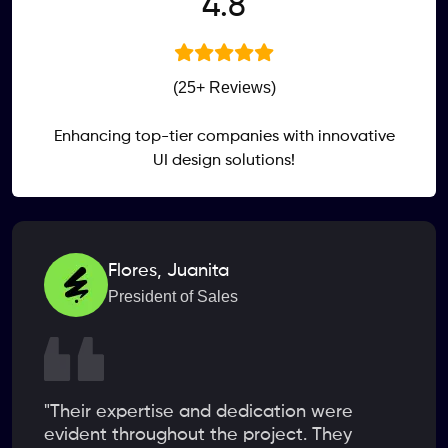
.
4
8
(25+ Reviews)
Enhancing top-tier companies with innovative
UI design solutions!
Flores, Juanita
President of Sales
"Their expertise and dedication were
evident throughout the project. They