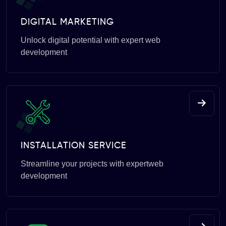
DIGITAL MARKETING
Unlock digital potential with expert web
development
INSTALLATION SERVICE
Streamline your projects with expertweb
development