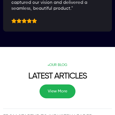
captured our vision and delivered a
seamless, beautiful product."
OUR BLOG
LATEST ARTICLES
View More