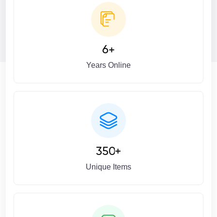
6
+
Years Online
3
5
0
+
Unique Items