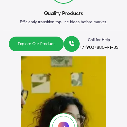
Quality Products
Efficiently transition top-line ideas before market.
Call for Help
Explore Our Product
+7 (903) 880-91-85