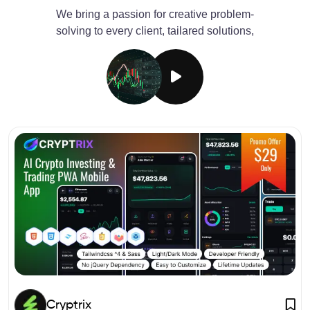
We bring a passion for creative problem-
solving to every client, tailared solutions,
Cryptrix