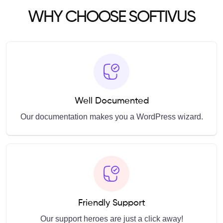
WHY CHOOSE SOFTIVUS
Well Documented
Our documentation makes you a WordPress wizard.
Friendly Support
Our support heroes are just a click away!