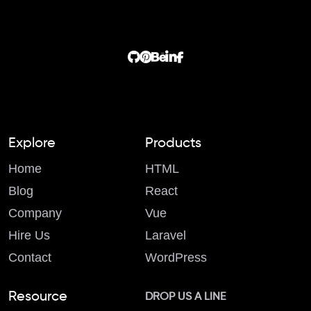
Explore
Products
Home
HTML
Blog
React
Company
Vue
Hire Us
Laravel
Contact
WordPress
Resource
DROP US A LINE