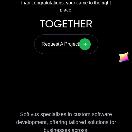
than congratulations. your came to the right
place.
TOGETHER
Request A Project
Softivus specializes in custom software
development, offering tailored solutions for
businesses across.