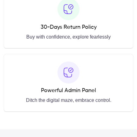
30-Days Return Policy
Buy with confidence, explore fearlessly
Powerful Admin Panel
Ditch the digital maze, embrace control.