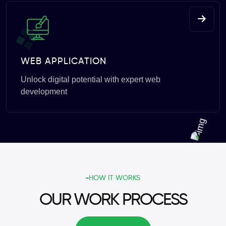
WEB APPLICATION
Unlock digital potential with expert web
development
HOW IT WORKS
OUR WORK PROCESS