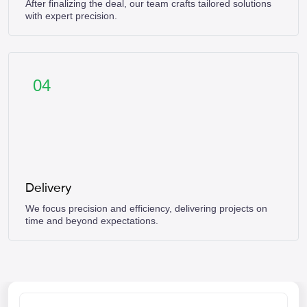
After finalizing the deal, our team crafts tailored solutions
with expert precision.
04
Delivery
We focus precision and efficiency, delivering projects on
time and beyond expectations.