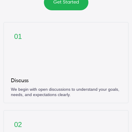
Get Started
01
Discuss
We begin with open discussions to understand your goals,
needs, and expectations clearly.
02