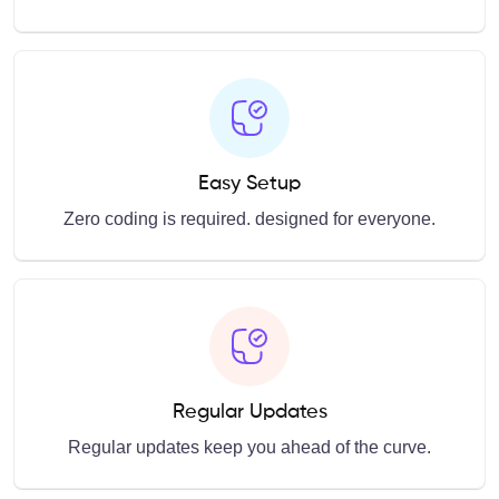
Easy Setup
Zero coding is required. designed for everyone.
Regular Updates
Regular updates keep you ahead of the curve.