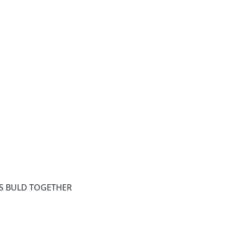
ETS BULD TOGETHER