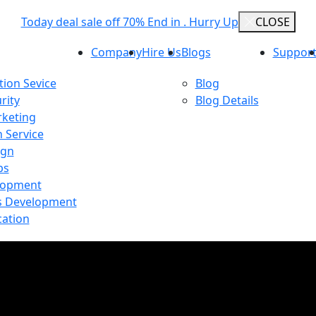
Today deal sale off 70% End in . Hurry Up
CLOSE
Company
Hire Us
Blogs
Support
ion Sevice
Blog
rity
Blog Details
rketing
n Service
ign
ps
lopment
 Development
cation