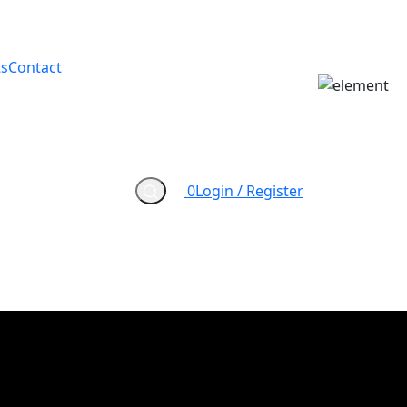
s
Contact
0
Login / Register