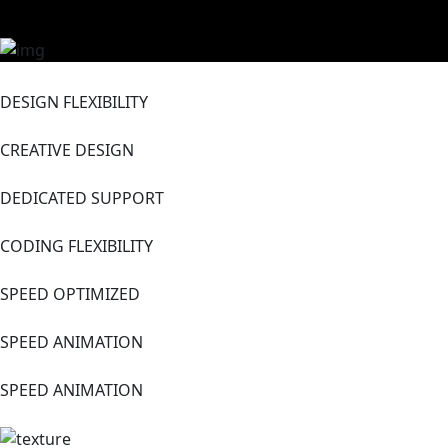
DESIGN FLEXIBILITY
CREATIVE DESIGN
DEDICATED SUPPORT
CODING FLEXIBILITY
SPEED OPTIMIZED
SPEED ANIMATION
SPEED ANIMATION