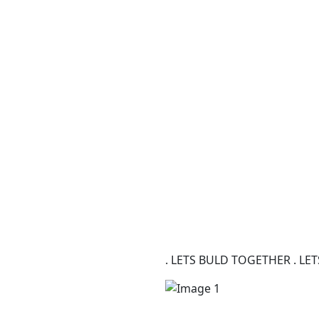
. LETS BULD TOGETHER . L