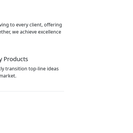
ing to every client, offering
ether, we achieve excellence
y Products
tly transition top-line ideas
market.