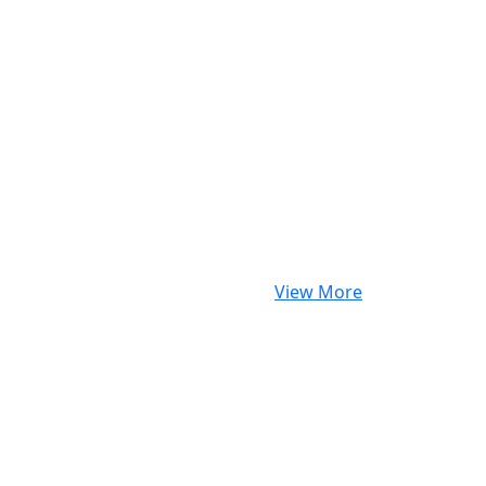
View More