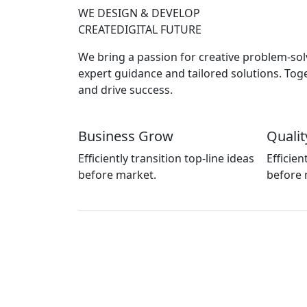
WE DESIGN & DEVELOP
CREATE
DIGITAL FUTURE
We bring a passion for creative problem-solv
expert guidance and tailored solutions. Tog
and drive success.
Business Grow
Qualit
Efficiently transition top-line ideas
Efficien
before market.
before 
Call for Help