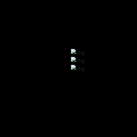
pment
gn
heme
pp
n