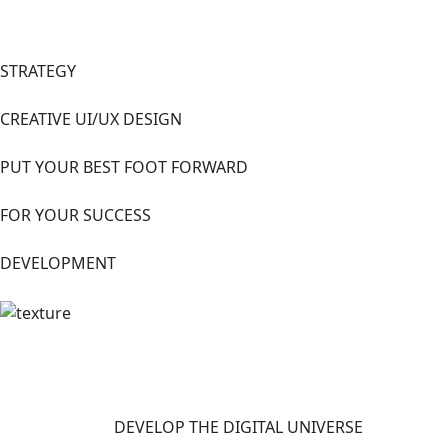
STRATEGY
CREATIVE UI/UX DESIGN
PUT YOUR BEST FOOT FORWARD
FOR YOUR SUCCESS
DEVELOPMENT
DEVELOP THE DIGITAL UNIVERSE