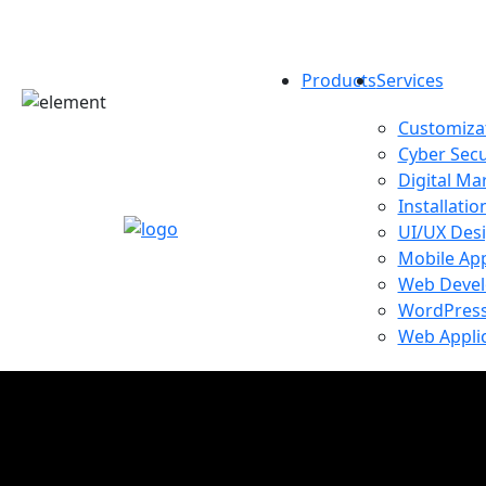
Products
Services
Customizat
Cyber Secu
Digital Ma
Installatio
UI/UX Des
Mobile Ap
Web Deve
WordPress
Web Appli