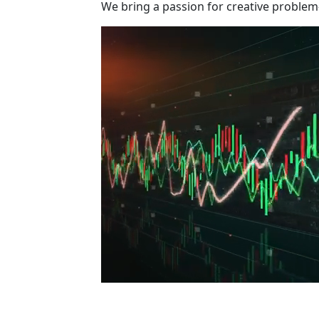
We bring a passion for creative problem-s