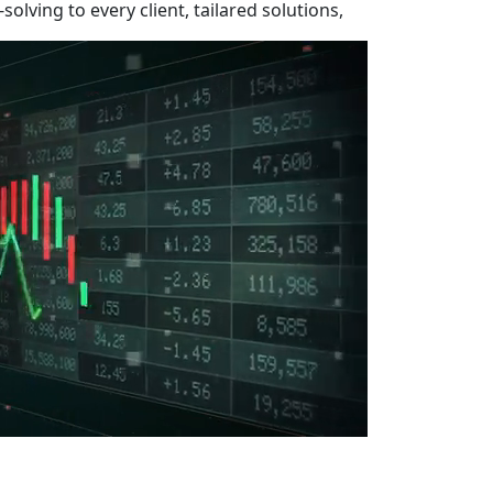
olving to every client, tailared solutions,