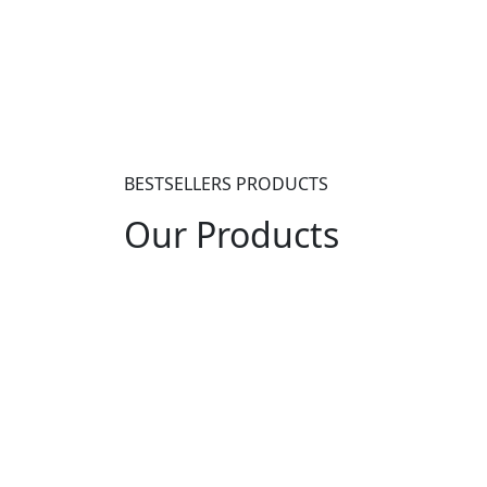
+7 (903) 880-91-85
BESTSELLERS PRODUCTS
Our
Products