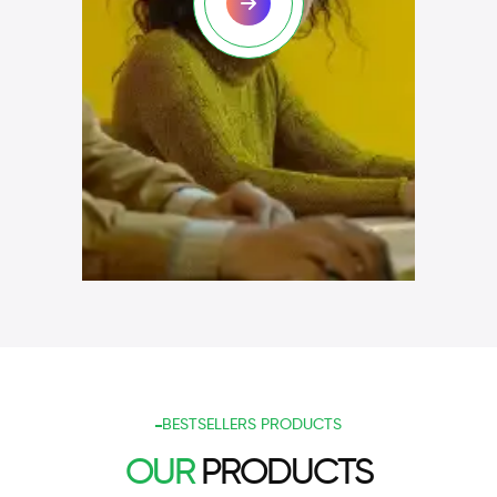
BESTSELLERS PRODUCTS
OUR
PRODUCTS