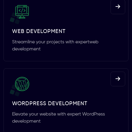
WEB DEVELOPMENT
Streamline your projects with expertweb
development
WORDPRESS DEVELOPMENT
Elevate your website with expert WordPress
development