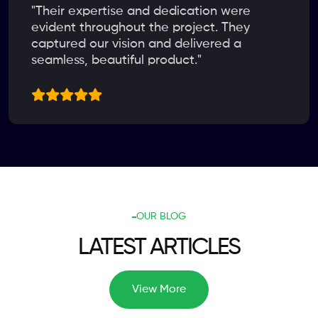
"Their expertise and dedication were
evident throughout the project. They
captured our vision and delivered a
seamless, beautiful product."
OUR BLOG
LATEST ARTICLES
View More