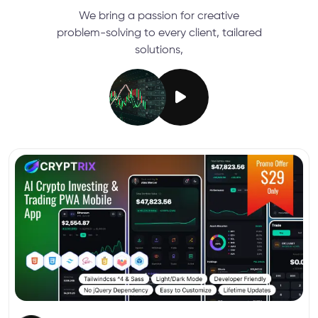
We bring a passion for creative
problem-solving to every client, tailared
solutions,