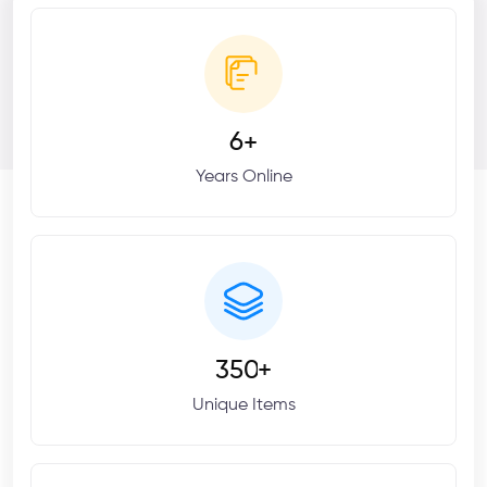
6
+
Years Online
3
5
0
+
Unique Items