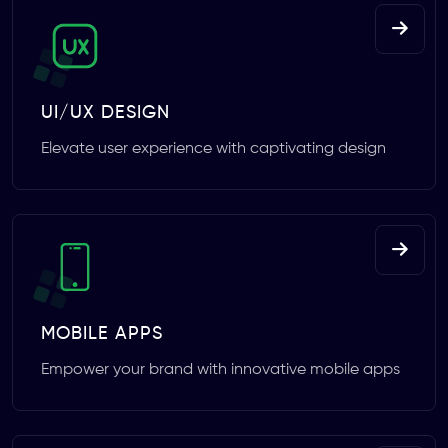
UI/UX DESIGN
Elevate user experience with captivating design
MOBILE APPS
Empower your brand with innovative mobile apps