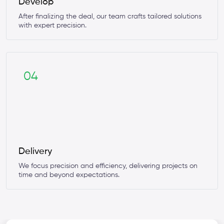
Develop
After finalizing the deal, our team crafts tailored solutions
with expert precision.
04
Delivery
We focus precision and efficiency, delivering projects on
time and beyond expectations.