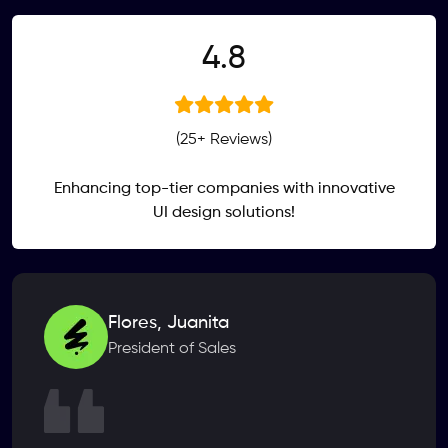
.
4
8
(25+ Reviews)
Enhancing top-tier companies with innovative
UI design solutions!
Flores, Juanita
President of Sales