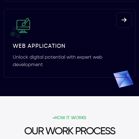
WEB APPLICATION
Unlock digital potential with expert web
development
HOW IT WORKS
OUR WORK PROCESS