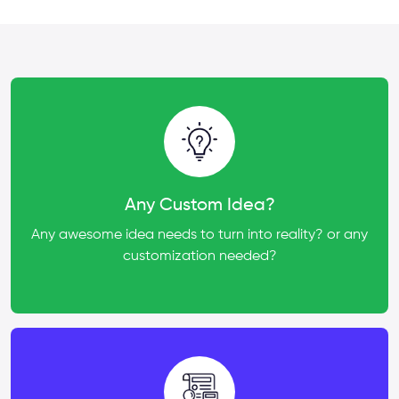
Any Custom Idea?
Any awesome idea needs to turn into reality? or any
customization needed?