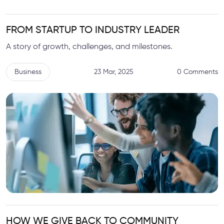
FROM STARTUP TO INDUSTRY LEADER
A story of growth, challenges, and milestones.
Business
23 Mar, 2025
0 Comments
HOW WE GIVE BACK TO COMMUNITY