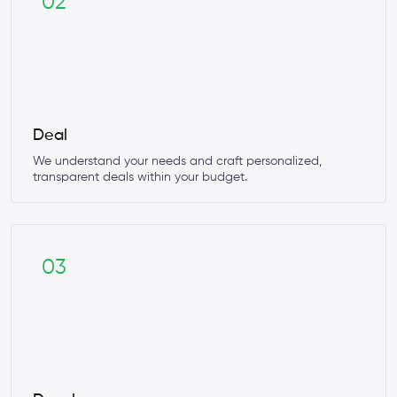
02
Deal
We understand your needs and craft personalized,
transparent deals within your budget.
03