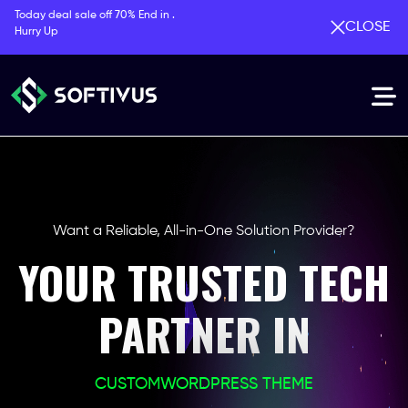
Today deal sale off 70% End in .
CLOSE
Hurry Up
Want a Reliable, All-in-One Solution Provider?
YOUR TRUSTED TECH
PARTNER IN
CUSTOM
WORDPRESS THEME
PHP LARAVEL