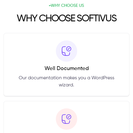
WHY CHOOSE US
WHY CHOOSE SOFTIVUS
Well Documented
Our documentation makes you a WordPress
wizard.