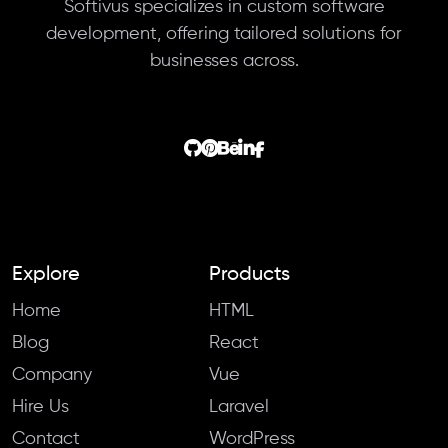
Softivus specializes in custom software
development, offering tailored solutions for
businesses across.
Explore
Products
Home
HTML
Blog
React
Company
Vue
Hire Us
Laravel
Contact
WordPress