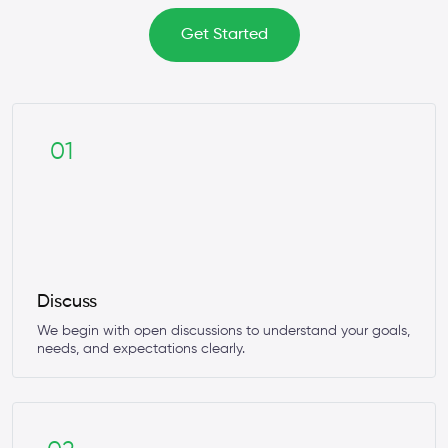
Get Started
01
Discuss
We begin with open discussions to understand your goals,
needs, and expectations clearly.