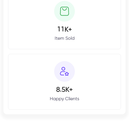
1
1
K+
Item Sold
.
8
5
K+
Happy Clients