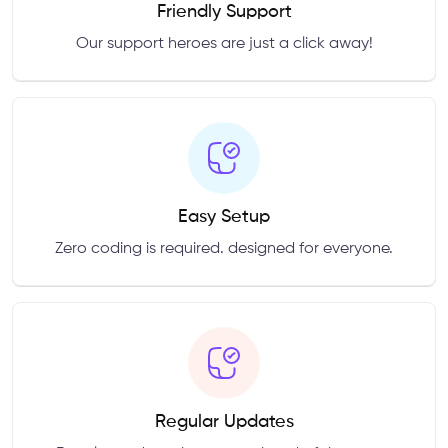
Friendly Support
Our support heroes are just a click away!
Easy Setup
Zero coding is required. designed for everyone.
Regular Updates