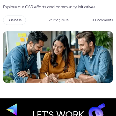
Explore our CSR efforts and community initiatives.
Business
23 Mar, 2025
0 Comments
LET'S WORK