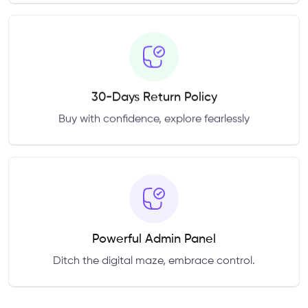
30-Days Return Policy
Buy with confidence, explore fearlessly
Powerful Admin Panel
Ditch the digital maze, embrace control.