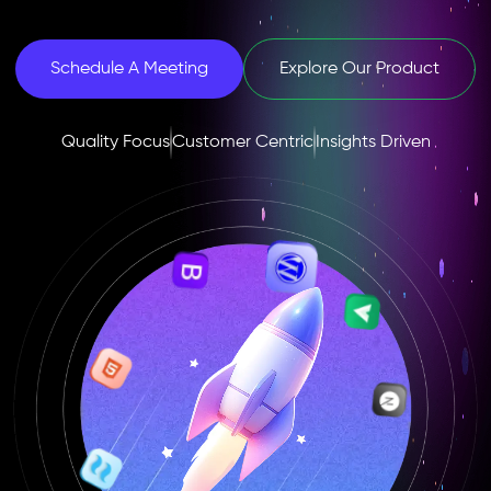
Schedule A Meeting
Explore Our Product
Quality Focus
Customer Centric
Insights Driven