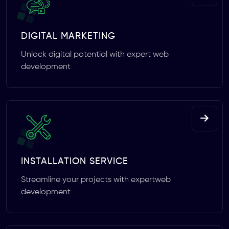
DIGITAL MARKETING
Unlock digital potential with expert web
development
INSTALLATION SERVICE
Streamline your projects with expertweb
development