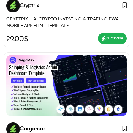
Cryptrix
CRYPTRIX – AI CRYPTO INVESTING & TRADING PWA
MOBILE APP HTML TEMPLATE
29.00
$
Purchase
Cargomax