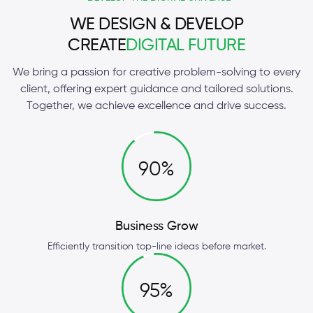
WE DESIGN & DEVELOP
CREATE
DIGITAL FUTURE
We bring a passion for creative problem-solving to every
client, offering expert guidance and tailored solutions.
Together, we achieve excellence and drive success.
90%
Business Grow
Efficiently transition top-line ideas before market.
95%