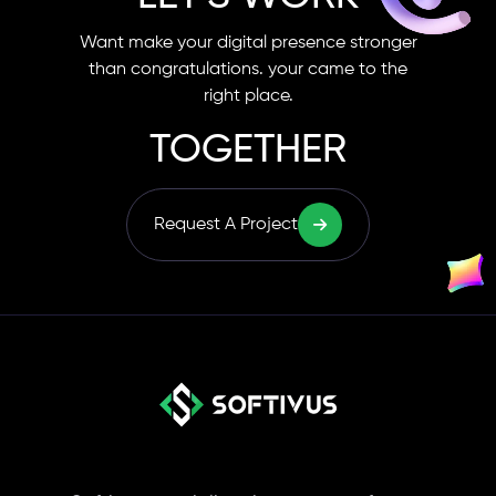
Want make your digital presence stronger
than congratulations. your came to the
right place.
TOGETHER
Request A Project