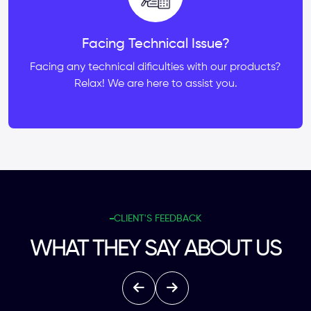
Facing Technical Issue?
Facing any technical dificulties with our products?
Relax! We are here to assist you.
CLIENT'S FEEDBACK
WHAT THEY SAY ABOUT US