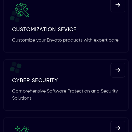
CUSTOMIZATION SEVICE
Customize your Envato products with expert care
CYBER SECURITY
Comprehensive Software Protection and Security
Solutions