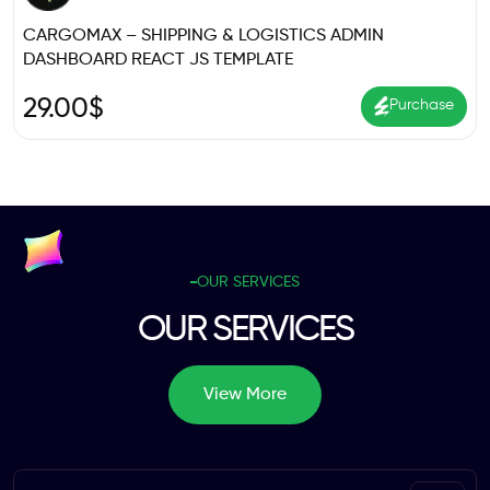
CARGOMAX – SHIPPING & LOGISTICS ADMIN
DASHBOARD REACT JS TEMPLATE
29.00
$
Purchase
OUR SERVICES
OUR SERVICES
View More