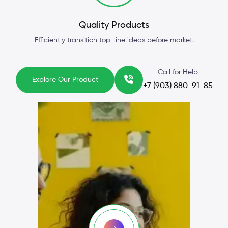
Quality Products
Efficiently transition top-line ideas before market.
Call for Help
Explore Our Product
+7 (903) 880-91-85