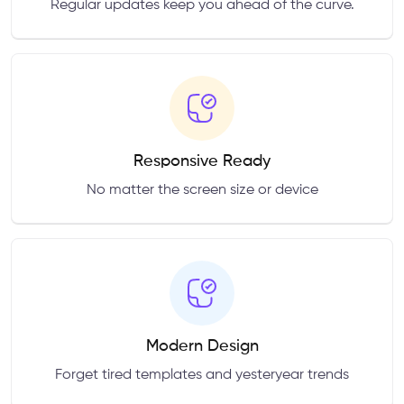
Regular updates keep you ahead of the curve.
Responsive Ready
No matter the screen size or device
Modern Design
Forget tired templates and yesteryear trends